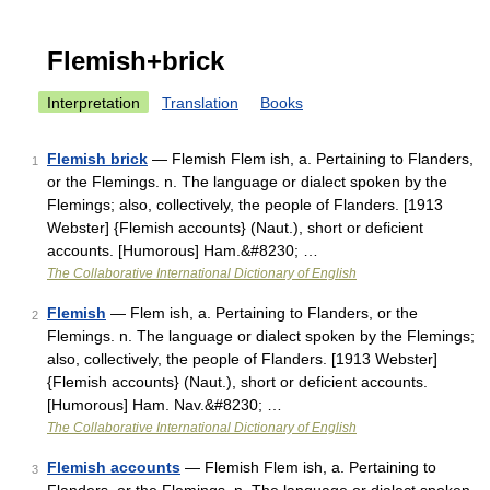
Flemish+brick
Interpretation
Translation
Books
Flemish brick
— Flemish Flem ish, a. Pertaining to Flanders,
1
or the Flemings. n. The language or dialect spoken by the
Flemings; also, collectively, the people of Flanders. [1913
Webster] {Flemish accounts} (Naut.), short or deficient
accounts. [Humorous] Ham.&#8230; …
The Collaborative International Dictionary of English
Flemish
— Flem ish, a. Pertaining to Flanders, or the
2
Flemings. n. The language or dialect spoken by the Flemings;
also, collectively, the people of Flanders. [1913 Webster]
{Flemish accounts} (Naut.), short or deficient accounts.
[Humorous] Ham. Nav.&#8230; …
The Collaborative International Dictionary of English
Flemish accounts
— Flemish Flem ish, a. Pertaining to
3