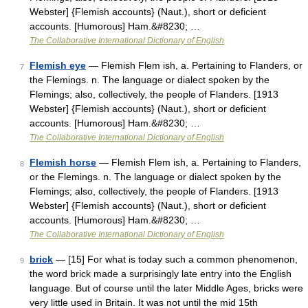
Webster] {Flemish accounts} (Naut.), short or deficient
accounts. [Humorous] Ham.&#8230; …
The Collaborative International Dictionary of English
Flemish eye
— Flemish Flem ish, a. Pertaining to Flanders, or
7
the Flemings. n. The language or dialect spoken by the
Flemings; also, collectively, the people of Flanders. [1913
Webster] {Flemish accounts} (Naut.), short or deficient
accounts. [Humorous] Ham.&#8230; …
The Collaborative International Dictionary of English
Flemish horse
— Flemish Flem ish, a. Pertaining to Flanders,
8
or the Flemings. n. The language or dialect spoken by the
Flemings; also, collectively, the people of Flanders. [1913
Webster] {Flemish accounts} (Naut.), short or deficient
accounts. [Humorous] Ham.&#8230; …
The Collaborative International Dictionary of English
brick
— [15] For what is today such a common phenomenon,
9
the word brick made a surprisingly late entry into the English
language. But of course until the later Middle Ages, bricks were
very little used in Britain. It was not until the mid 15th