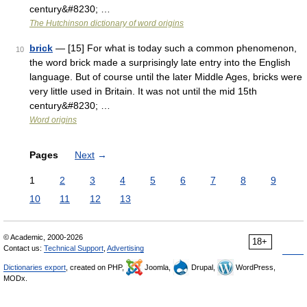
century&#8230; …
The Hutchinson dictionary of word origins
brick
— [15] For what is today such a common phenomenon,
10
the word brick made a surprisingly late entry into the English
language. But of course until the later Middle Ages, bricks were
very little used in Britain. It was not until the mid 15th
century&#8230; …
Word origins
Pages
Next
→
1
2
3
4
5
6
7
8
9
10
11
12
13
© Academic, 2000-2026
18+
Contact us:
Technical Support
,
Advertising
Dictionaries export
, created on PHP,
Joomla,
Drupal,
WordPress,
MODx.