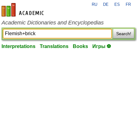
RU
DE
ES
FR
en-academic.com
Academic Dictionaries and Encyclopedias
Search!
Interpretations
Translations
Books
Игры ⚽