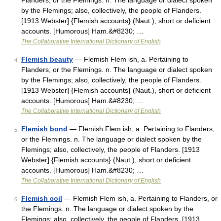
Flanders, or the Flemings. n. The language or dialect spoken
by the Flemings; also, collectively, the people of Flanders.
[1913 Webster] {Flemish accounts} (Naut.), short or deficient
accounts. [Humorous] Ham.&#8230; …
The Collaborative International Dictionary of English
Flemish beauty
— Flemish Flem ish, a. Pertaining to
4
Flanders, or the Flemings. n. The language or dialect spoken
by the Flemings; also, collectively, the people of Flanders.
[1913 Webster] {Flemish accounts} (Naut.), short or deficient
accounts. [Humorous] Ham.&#8230; …
The Collaborative International Dictionary of English
Flemish bond
— Flemish Flem ish, a. Pertaining to Flanders,
5
or the Flemings. n. The language or dialect spoken by the
Flemings; also, collectively, the people of Flanders. [1913
Webster] {Flemish accounts} (Naut.), short or deficient
accounts. [Humorous] Ham.&#8230; …
The Collaborative International Dictionary of English
Flemish coil
— Flemish Flem ish, a. Pertaining to Flanders, or
6
the Flemings. n. The language or dialect spoken by the
Flemings; also, collectively, the people of Flanders. [1913